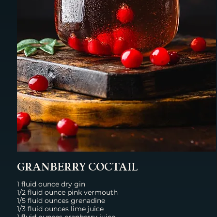
GRANBERRY COCTAIL
1 fluid ounce dry gin
1/2 fluid ounce pink vermouth
1/5 fluid ounces grenadine
1/3 fluid ounces lime juice
1 fluid ounces cranberry juice