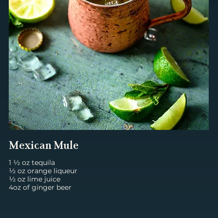
Mexican Mule
1 ½ oz tequila
½ oz orange liqueur
½ oz lime juice
4oz of ginger beer