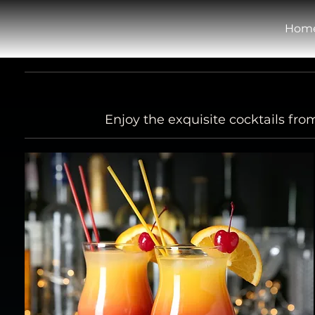
Hom
Enjoy the exquisite cocktails fr