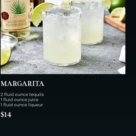
MARGARITA
2 fluid ounce tequila
1 fluid ounce juice
1 fluid ounce liqueur
$14