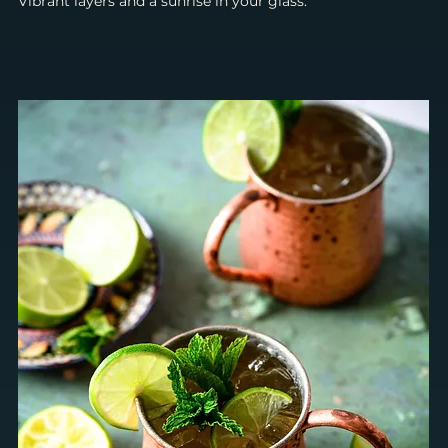
Vibrant layers and a sunrise in your glass.