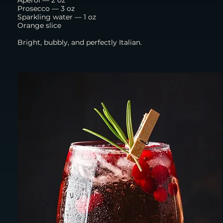
Prosecco — 3 oz
Sparkling water — 1 oz
Orange slice
Bright, bubbly, and perfectly Italian.