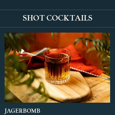
SHOT COCKTAILS
JAGERBOMB