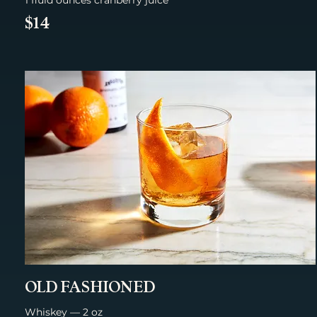
$14
OLD FASHIONED
Whiskey — 2 oz