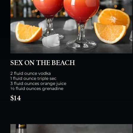
SEX ON THE BEACH
2 fluid ounce vodka
1 fluid ounce triple sec
3 fluid ounces orange juice
½ fluid ounces grenadine
$14