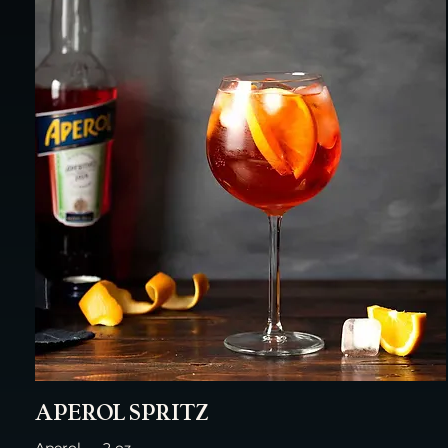
APEROL SPRITZ
Aperol — 2 oz