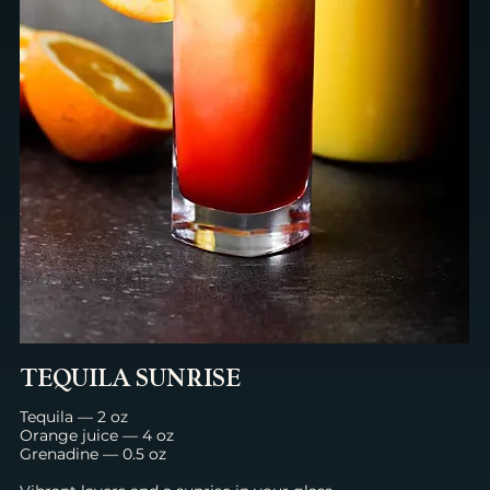
TEQUILA SUNRISE
Tequila — 2 oz
Orange juice — 4 oz
Grenadine — 0.5 oz