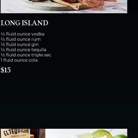
LONG ISLAND
½ fluid ounce vodka
½ fluid ounce rum
½ fluid ounce gin
½ fluid ounce tequila
½ fluid ounce triple sec
1 fluid ounce cola
$15