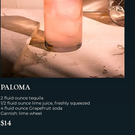
PALOMA
2 fluid ounce tequila
1/2 fluid ounce lime juice, freshly squeezed
4 fluid ounce Grapefruit sodа
Garnish: lime wheel
$14