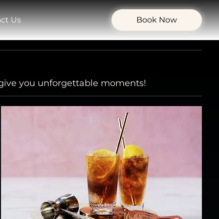
ct Us
Book Now
l give you unforgettable moments!