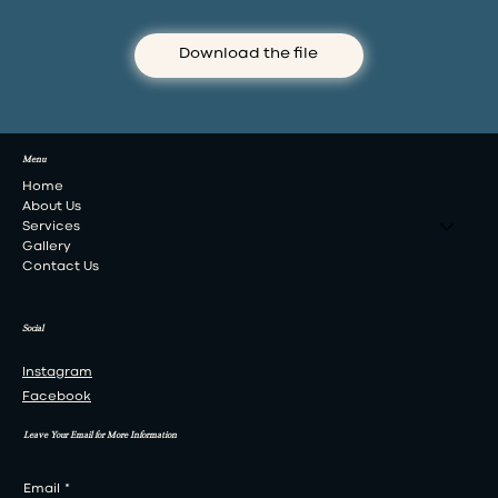
Download the file
Menu
Home
About Us
Services
Gallery
Contact Us
Social
Instagram
Facebook
Leave Your Email for More Information
Email
*