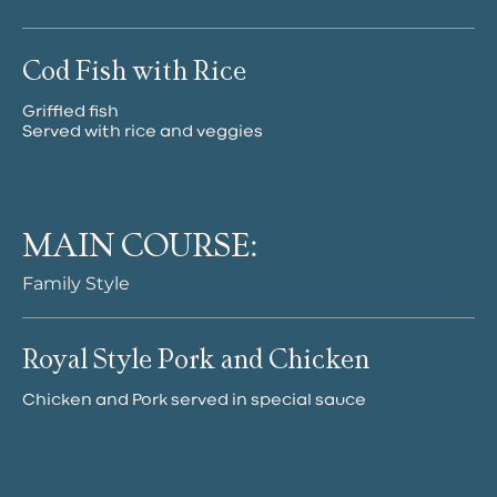
Cod Fish with Rice
Griffled fish
Served with rice and veggies
MAIN COURSE:
Family Style
Royal Style Pork and Chicken
Chicken and Pork served in special sauce