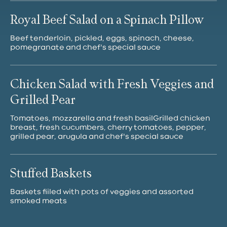
Royal Beef Salad on a Spinach Pillow
Beef tenderloin, pickled, eggs, spinach, cheese,
pomegranate and chef's special sauce
Chicken Salad with Fresh Veggies and
Grilled Pear
Tomatoes, mozzarella and fresh basilGrilled chicken
breast, fresh cucumbers, cherry tomatoes, pepper,
grilled pear, arugula and chef's special sauce
Stuffed Baskets
Baskets fiiled with pots of veggies and assorted
smoked meats