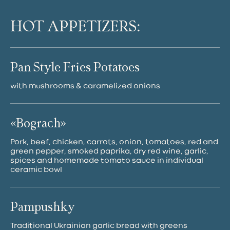
HOT APPETIZERS:
Pan Style Fries Potatoes
with mushrooms & caramelized onions
«Bograch»
Pork, beef, chicken, carrots, onion, tomatoes, red and
green pepper, smoked paprika, dry red wine, garlic,
spices and homemade tomato sauce in individual
ceramic bowl
Pampushky
Traditional Ukrainian garlic bread with greens