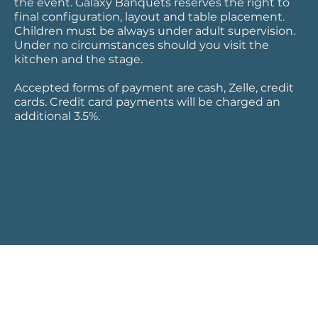
the event. Galaxy Banquets reserves the right to
final configuration, layout and table placement.
Children must be always under adult supervision.
Under no circumstances should you visit the
kitchen and the stage.
Accepted forms of payment are cash, Zelle, credit
cards. Credit card payments will be charged an
additional 3.5%.
Download the file