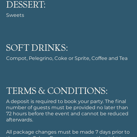
DESSERT:
Sweets
SOFT DRINKS:
Compot, Pelegrino, Coke or Sprite, Coffee and Tea
TERMS & CONDITIONS:
A deposit is required to book your party. The final
number of guests must be provided no later than
72 hours before the event and cannot be reduced
afterwards.
All package changes must be made 7 days prior to