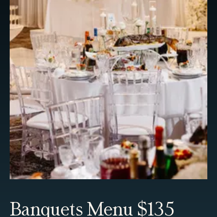
Banquets Menu $135