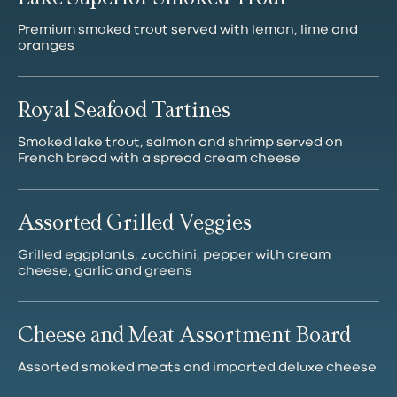
Premium smoked trout served with lemon, lime and
Royal Seafood Tartines
Smoked lake trout, salmon and shrimp served on
French bread with a spread cream cheese
Assorted Grilled Veggies
Grilled eggplants, zucchini, pepper with cream
cheese, garlic and greens
Cheese and Meat Assortment Board
Assorted smoked meats and imported deluxe cheese