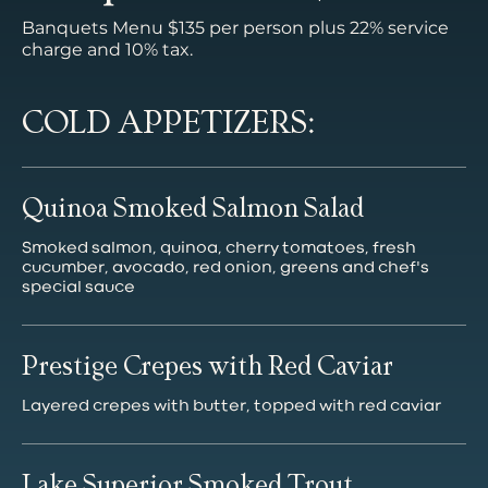
Banquets Menu $135 per person plus 22% service
charge and 10% tax.
COLD APPETIZERS:
Quinoa Smoked Salmon Salad
Smoked salmon, quinoa, cherry tomatoes, fresh
cucumber, avocado, red onion, greens and chef's
special sauce
Prestige Crepes with Red Caviar
Layered crepes with butter, topped with red caviar
Lake Superior Smoked Trout